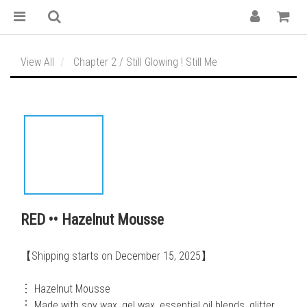
View All
Chapter 2 / Still Glowing ! Still Me
RED •• Hazelnut Mousse
【Shipping starts on December 15, 2025】
︙ Hazelnut Mousse
︙ Made with soy wax, gel wax, essential oil blends, glitter, 