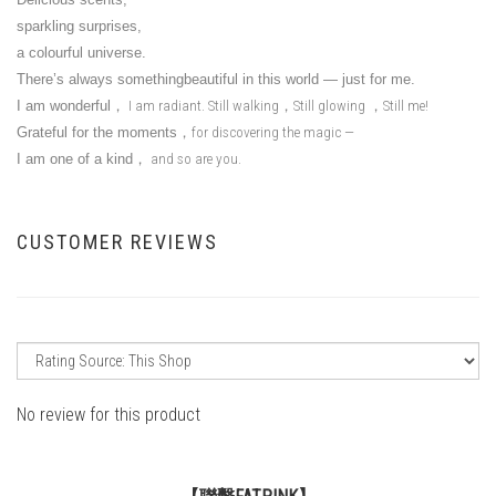
sparkling surprises,
a colourful universe.
There’s always somethingbeautiful in this world — just for me.
I am wonderful
，
I am radiant. Still walking
，
Still glowing
，
Still me!
Grateful for the moments
，
for discovering the magic —
I am one of a kind
，
and so are you.
CUSTOMER REVIEWS
No review for this product