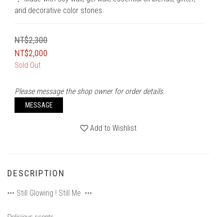
and decorative color stones.
NT$2,300
NT$2,000
Sold Out
Please message the shop owner for order details.
MESSAGE
Add to Wishlist
DESCRIPTION
••• Still Glowing ! Still Me •••
Delicious scents,