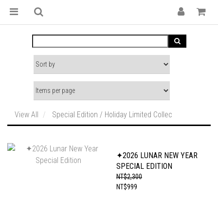
View All
Special Edition / Holiday Limited Collec
✦2026 LUNAR NEW YEAR
SPECIAL EDITION
NT$2,300
NT$999