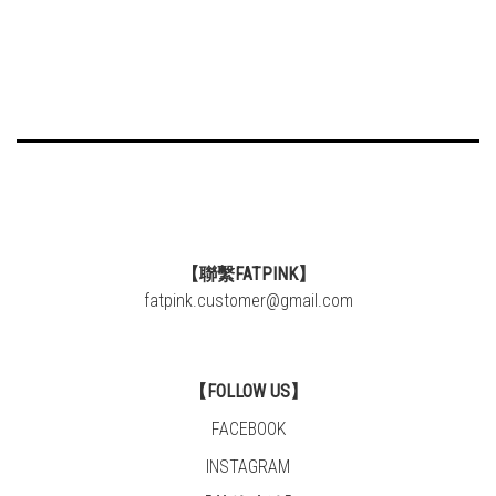
【聯繫FATPINK】
fatpink.customer@gmail.com
【FOLLOW US】
FACEBOOK
INSTAGRAM